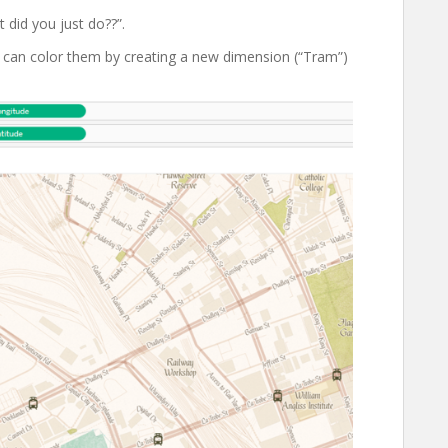
 did you just do??”.
ou can color them by creating a new dimension (“Tram”)