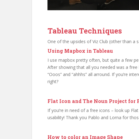
Tableau Techniques
One of the upsides of Viz Club (other than a s
Using Mapbox in Tableau
I use mapbox pretty often, but quite a few pe
After showing that all you needed was a free 
“Ooos” and “ahhhs” all arround. If you’re int
right?
Flat Icon and The Noun Project for 
If you’re in need of a free icons – look up Fl
usability! Thank you Pablo and Lorna for thos
How to color an Image Shape