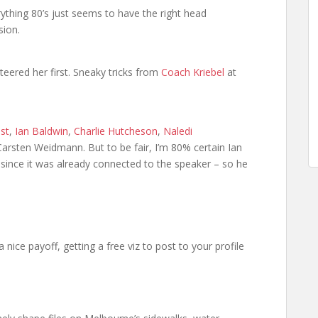
hing 80’s just seems to have the right head
sion.
eered her first. Sneaky tricks from
Coach Kriebel
at
st
,
Ian Baldwin
,
Charlie Hutcheson
,
Naledi
arsten Weidmann. But to be fair, I’m 80% certain Ian
since it was already connected to the speaker – so he
 a nice payoff, getting a free viz to post to your profile