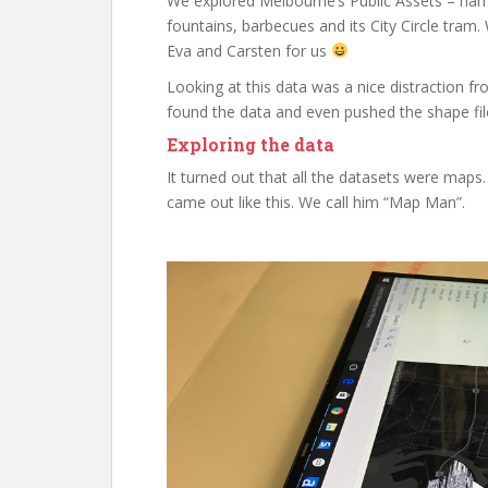
We explored Melbourne’s Public Assets – nam
fountains, barbecues and its City Circle tra
Eva and Carsten for us
Looking at this data was a nice distraction 
found the data and even pushed the shape file
Exploring the data
It turned out that all the datasets were maps. 
came out like this. We call him “Map Man”.