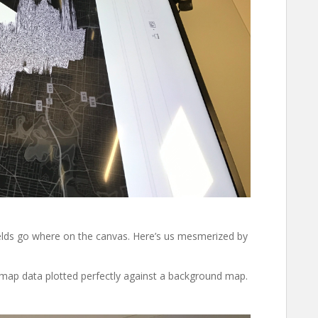
ields go where on the canvas. Here’s us mesmerized by
map data plotted perfectly against a background map.