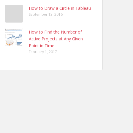
How to Draw a Circle in Tableau
September 13, 2016
How to Find the Number of
Active Projects at Any Given
Point in Time
February 1, 2017