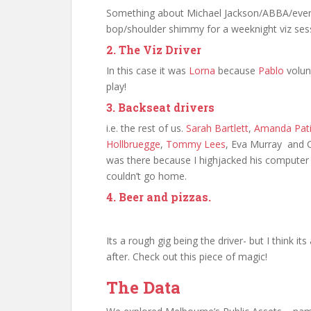
Something about Michael Jackson/ABBA/everyt
bop/shoulder shimmy for a weeknight viz ses
2. The Viz Driver
In this case it was
Lorna
because
Pablo
volunt
play!
3. Backseat drivers
i.e. the rest of us.
Sarah Bartlett
,
Amanda Pati
Hollbruegge
,
Tommy Lees
, Eva Murray and C
was there because I highjacked his computer 
couldn’t go home.
4. Beer and pizzas.
Its a rough gig being the driver- but I think its
after. Check out this piece of magic!
The Data