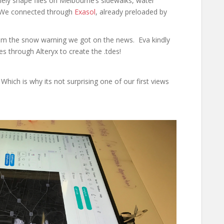
ely shape files on Melbourne’s sidewalks, water
m. We connected through
Exasol
, already preloaded by
from the snow warning we got on the news. Eva kindly
s through Alteryx to create the .tdes!
Which is why its not surprising one of our first views