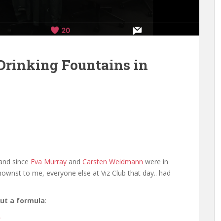
Drinking Fountains in
(and since
Eva Murray
and
Carsten Weidmann
were in
nownst to me, everyone else at Viz Club that day.. had
 out a formula
:
.