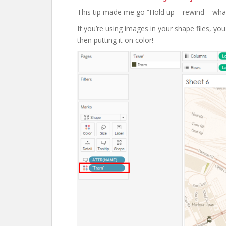
This tip made me go “Hold up – rewind – what
If you’re using images in your shape files, y
then putting it on color!