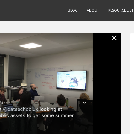
BLOG
ABOUT
RESOURCE LIST