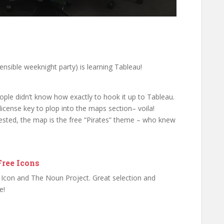
ensible weeknight party) is learning Tableau!
ople didn’t know how exactly to hook it up to Tableau.
license key to plop into the maps section– voila!
erested, the map is the free “Pirates” theme – who knew
Free Icons
at Icon and The Noun Project. Great selection and
e!