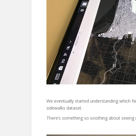
We eventually started understanding which f
sidewalks dataset.
There’s something so soothing about seeing 