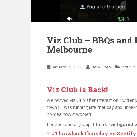
Viz Club – BBQs and 
Melbourne
January 15, 2017
Emily Chen
VizClub
Viz Club is Back!
We revived Viz Club after interest on Twitter 
town!). I was running late that day and unbek
no idea how it worked.
For the London group,
I think I’ve figured
1. #ThrowbackThursday on Spotify