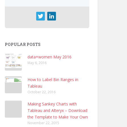
POPULAR POSTS
data+women May 2016
May 6, 2016
How to Label Bin Ranges in
Tableau
October 22, 2016
Making Sankey Charts with
Tableau and Alteryx – Download
the Template to Make Your Own
November 22, 2015