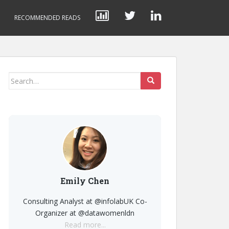
RECOMMENDED READS
Search
for:
Emily Chen
Consulting Analyst at @infolabUK Co-
Organizer at @datawomenldn
Read more...