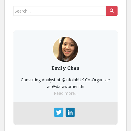
Search
for:
Emily Chen
Consulting Analyst at @infolabUK Co-Organizer
at @datawomenldn
Read more...