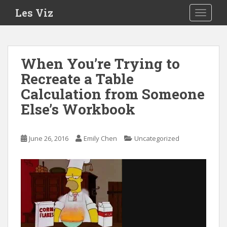
S
Les Viz
TOGGLE
k
i
p
t
When You’re Trying to
o
Recreate a Table
m
a
Calculation from Someone
i
Else’s Workbook
n
c
o
June 26, 2016
Emily Chen
Uncategorized
n
t
e
n
t