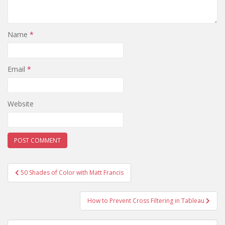
Name
*
Email
*
Website
Post
50 Shades of Color with Matt Francis
navigation
How to Prevent Cross Filtering in Tableau