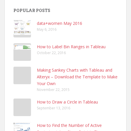
POPULAR POSTS
data+women May 2016
May 6, 2016
How to Label Bin Ranges in Tableau
October 22, 2016
Making Sankey Charts with Tableau and
Alteryx – Download the Template to Make
Your Own
November 22, 2015
How to Draw a Circle in Tableau
September 13, 2016
How to Find the Number of Active