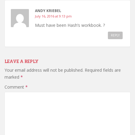
ANDY KRIEBEL
July 16, 2016 at 9:13 pm
Must have been Hash’s workbook. ?
REPLY
LEAVE A REPLY
Your email address will not be published.
Required fields are
marked
*
Comment
*