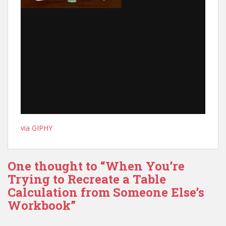
via GIPHY
One thought to “When You’re
Trying to Recreate a Table
Calculation from Someone Else’s
Workbook”