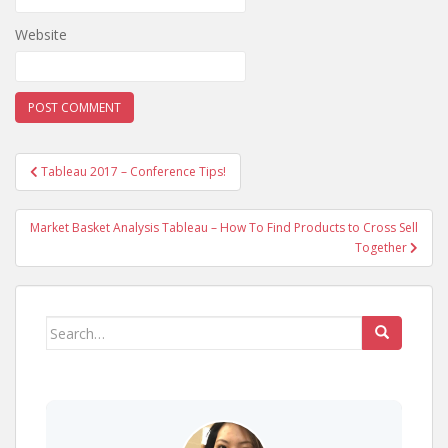
Website
Post
Tableau 2017 – Conference Tips!
navigation
Market Basket Analysis Tableau – How To Find Products to Cross Sell
Together
Search
for: