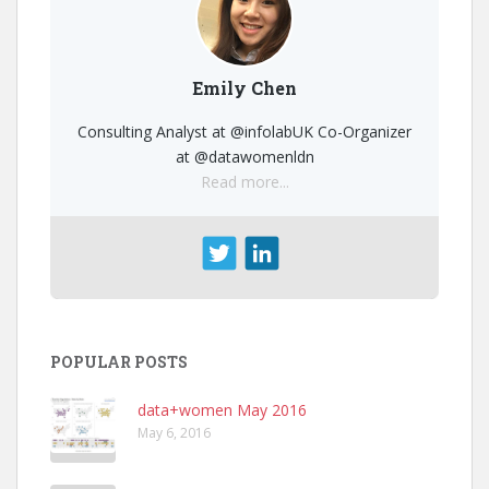
Emily Chen
Consulting Analyst at @infolabUK Co-Organizer
at @datawomenldn
Read more...
POPULAR POSTS
data+women May 2016
May 6, 2016