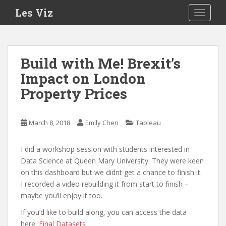
S
Les Viz
TOGGLE
k
i
p
t
Build with Me! Brexit’s
o
Impact on London
m
a
Property Prices
i
n
c
March 8, 2018
Emily Chen
Tableau
o
n
I did a workshop session with students interested in
t
Data Science at Queen Mary University. They were keen
e
on this dashboard but we didnt get a chance to finish it.
n
I recorded a video rebuilding it from start to finish –
t
maybe you’ll enjoy it too.
If you’d like to build along, you can access the data
here:
Final Datasets