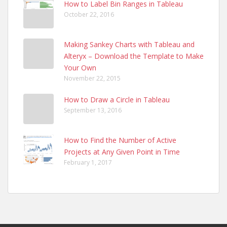
How to Label Bin Ranges in Tableau
October 22, 2016
Making Sankey Charts with Tableau and
Alteryx – Download the Template to Make
Your Own
November 22, 2015
How to Draw a Circle in Tableau
September 13, 2016
How to Find the Number of Active
Projects at Any Given Point in Time
February 1, 2017