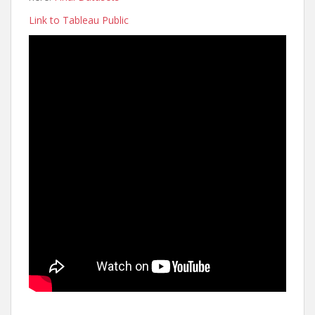
Link to Tableau Public