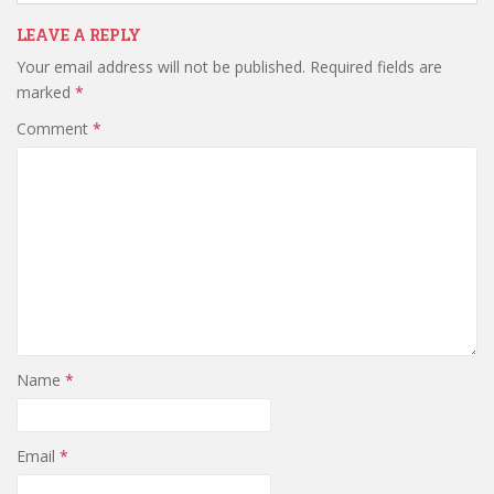
LEAVE A REPLY
Your email address will not be published.
Required fields are
marked
*
Comment
*
Name
*
Email
*