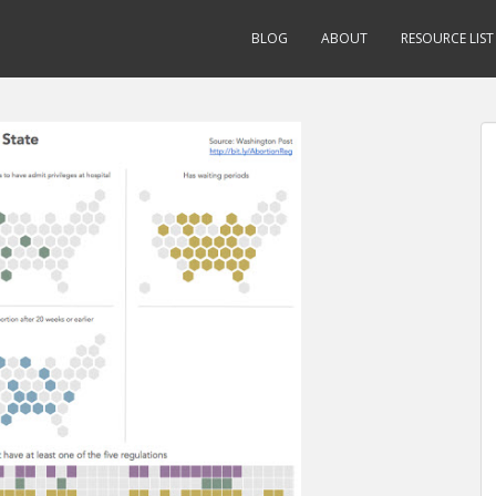
BLOG
ABOUT
RESOURCE LIST