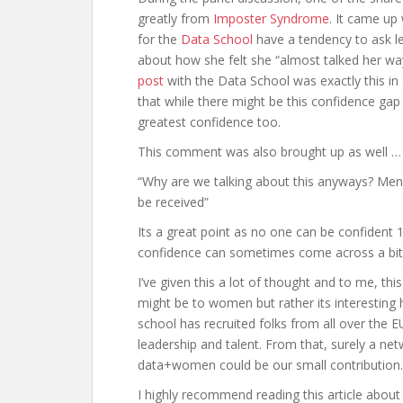
greatly from
Imposter Syndrome
. It came up
for the
Data School
have a tendency to ask le
about how she felt she “almost talked her wa
post
with the Data School was exactly this in 
that while there might be this confidence gap 
greatest confidence too.
This comment was also brought up as well …
“Why are we talking about this anyways? Men
be received”
Its a great point as no one can be confident
confidence can sometimes come across a bit o
I’ve given this a lot of thought and to me, t
might be to women but rather its interesting h
school has recruited folks from all over the 
leadership and talent. From that, surely a n
data+women could be our small contribution.
I highly recommend reading this article abou