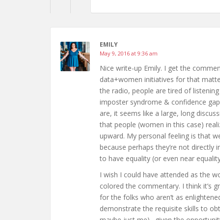
EMILY
May 9, 2016 at 9:36 am
Nice write-up Emily. I get the comm
data+women initiatives for that matte
the radio, people are tired of listeni
imposter syndrome & confidence gap
are, it seems like a large, long discu
that people (women in this case) real
upward. My personal feeling is that w
because perhaps they’re not directly 
to have equality (or even near equalit
I wish I could have attended as the 
colored the commentary. I think it’
for the folks who aren’t as enlight
demonstrate the requisite skills to obt
maybe just me)…given the opportuni