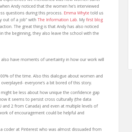
 when Andy noticed that the women he’s interviewed
ss questions during this process.
Emma Whyte
told us
y out of a job” with
The Information Lab
. My
first blog
action. The great thing is that Andy has also noticed
in the beginning, they also leave the school with the
 also have moments of unertainty in how our work will
 100% of the time. Also this dialogue about women and
verplayed- everyone’s a bit bored of this story.
his might be less about how unique the confidence gap
ow it seems to persist cross culturally (the data
EU and 2 from Canada) and even at multiple levels of
etwork of encouragement could be helpful and
t a coder at Pinterest who was almost dissuaded from