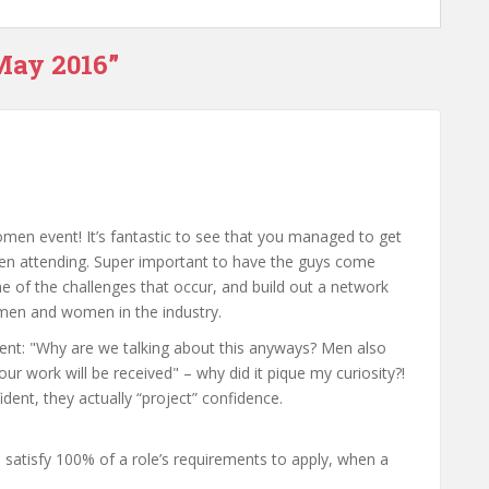
May 2016”
men event! It’s fantastic to see that you managed to get
n attending. Super important to have the guys come
 of the challenges that occur, and build out a network
h men and women in the industry.
ment: "Why are we talking about this anyways? Men also
r work will be received" – why did it pique my curiosity?!
dent, they actually “project” confidence.
satisfy 100% of a role’s requirements to apply, when a