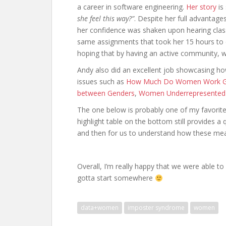
a career in software engineering.
Her story
is
she feel this way?”
. Despite her full advantage
her confidence was shaken upon hearing cla
same assignments that took her 15 hours to c
hoping that by having an active community, w
Andy also did an excellent job showcasing 
issues such as
How Much Do Women Work Gl
between Genders
,
Women Underrepresented
The one below is probably one of my favorite f
highlight table on the bottom still provides a 
and then for us to understand how these meas
Overall, I’m really happy that we were able t
gotta start somewhere
data+women
imposter syndrome
women