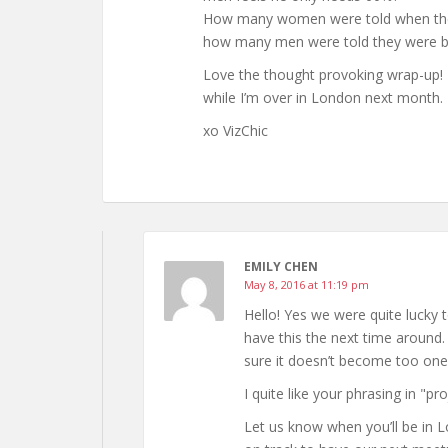
How many women were told when they
how many men were told they were b
Love the thought provoking wrap-up! R
while I’m over in London next month. 
xo VizChic
EMILY CHEN
May 8, 2016 at 11:19 pm
Hello! Yes we were quite lucky t
have this the next time around. 
sure it doesn’t become too one
I quite like your phrasing in "pr
Let us know when you’ll be in L