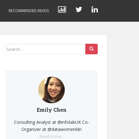
RECOMMENDED READS
Search
for:
Emily Chen
Consulting Analyst at @infolabUK Co-
Organizer at @datawomenldn
Read more...