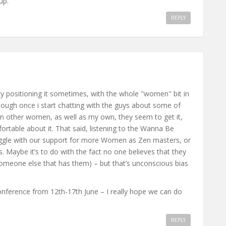
up.
REPLY
cky positioning it sometimes, with the whole "women" bit in
lthough once i start chatting with the guys about some of
rom other women, as well as my own, they seem to get it,
ortable about it. That said, listening to the Wanna Be
ruggle with our support for more Women as Zen masters, or
. Maybe it’s to do with the fact no one believes that they
 someone else that has them) – but that’s unconscious bias
Conference from 12th-17th June – I really hope we can do
REPLY