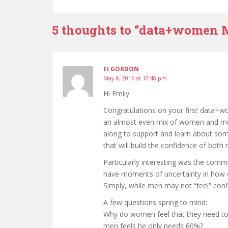
5 thoughts to “data+women 
FI GORDON
May 8, 2016 at 10:48 pm
Hi Emily
Congratulations on your first data+wo
an almost even mix of women and me
along to support and learn about some
that will build the confidence of bot
Particularly interesting was the com
have moments of uncertainty in how ou
Simply, while men may not “feel” confi
A few questions spring to mind:
Why do women feel that they need to 
men feels he only needs 60%?