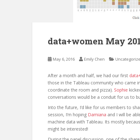
data+women May 20
May 6, 2016
Emily Chen
Uncategoriz
After a month and half, we had our first
dat
those in the Tableau community who came in 
coordinate the room and pizza).
Sophie
kicked
conversations would be a conduit for us to b
Into the future, I’d like for us members to sh
session, I’m hoping
Damiana
and I will be ab
machine data with Tableau. Its mostly becaus
might be interested!
During the panel discussion, one of the sh