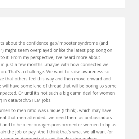
ents about the confidence gap/imposter syndrome (and
r) might seem overplayed or like the latest pop song on
ng to it. From my perspective, I’ve heard more about
 in just a few months…maybe with how connected we
ssion. That’s a challenge. We want to raise awareness so
ize that others feel this way and then move onward and
e will have some kind of thread that will be boring to some
impacted. Or until it’s not such a big damn deal for women
y) in data/tech/STEM jobs.
women to men ratio was unique (I think), which may have
s great that men attended…we need them as ambassadors
ened and to help encourage/sponsor/mentor women to hp us
ain the job or pay. And I think that’s what we all want (or
ty, women demonstrate and the decision-makers