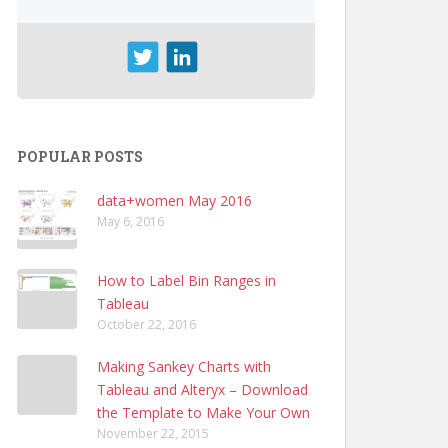
POPULAR POSTS
data+women May 2016
May 6, 2016
How to Label Bin Ranges in
Tableau
October 22, 2016
Making Sankey Charts with
Tableau and Alteryx – Download
the Template to Make Your Own
November 22, 2015