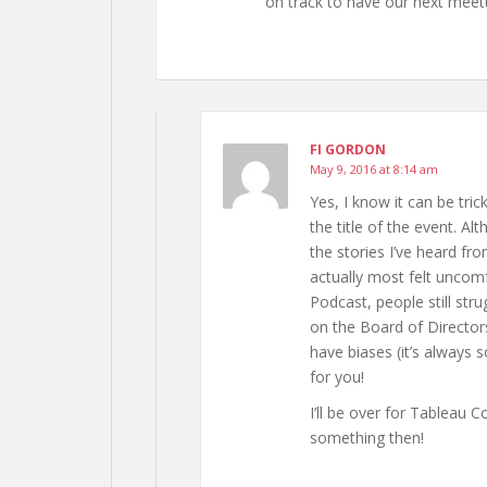
on track to have our next meet
FI GORDON
May 9, 2016 at 8:14 am
Yes, I know it can be tri
the title of the event. A
the stories I’ve heard f
actually most felt uncomf
Podcast, people still st
on the Board of Directors
have biases (it’s always
for you!
I’ll be over for Tableau 
something then!