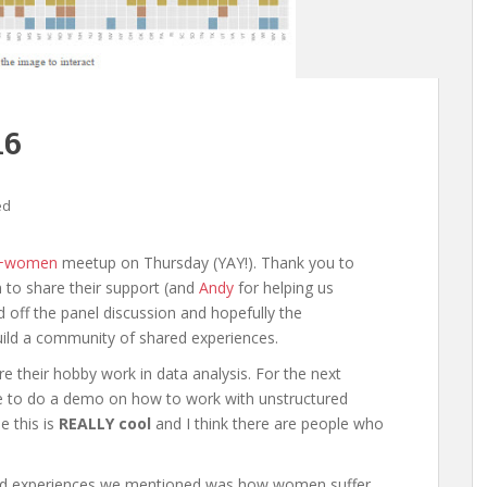
16
ed
a+women
meetup on Thursday (YAY!). Thank you to
to share their support (and
Andy
for helping us
 off the panel discussion and hopefully the
uild a community of shared experiences.
are their hobby work in data analysis. For the next
le to do a demo on how to work with unstructured
e this is
REALLY cool
and I think there are people who
ared experiences we mentioned was how women suffer