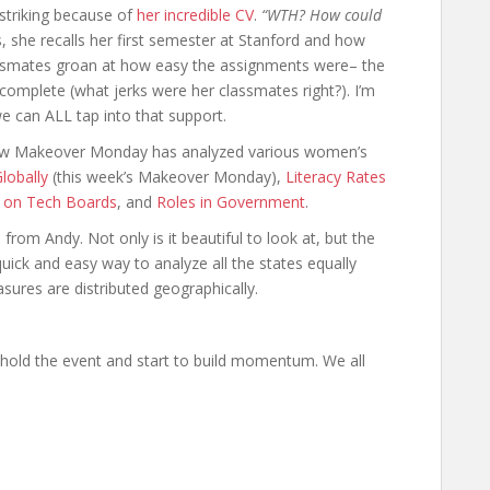
 striking because of
her incredible CV
.
“WTH? How could
s, she recalls her first semester at Stanford and how
ssmates groan at how easy the assignments were– the
omplete (what jerks were her classmates right?). I’m
e can ALL tap into that support.
how Makeover Monday has analyzed various women’s
obally
(this week’s Makeover Monday),
Literacy Rates
 on Tech Boards
, and
Roles in Government
.
rom Andy. Not only is it beautiful to look at, but the
quick and easy way to analyze all the states equally
ures are distributed geographically.
o hold the event and start to build momentum. We all