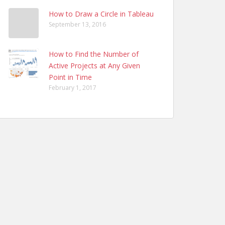
How to Draw a Circle in Tableau
September 13, 2016
How to Find the Number of
Active Projects at Any Given
Point in Time
February 1, 2017