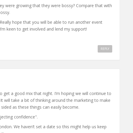
 were growing that they were bossy? Compare that with
ossy.
eally hope that you will be able to run another event
I’m keen to get involved and lend my support!
REPLY
o get a good mix that night. I’m hoping we will continue to
It will take a bit of thinking around the marketing to make
 sided as these things can easily become.
ojecting confidence".
ondon. We haven’t set a date so this might help us keep