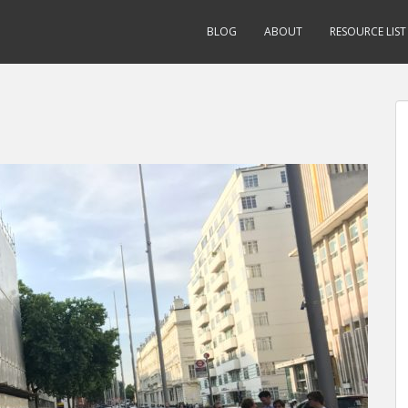
BLOG
ABOUT
RESOURCE LIST