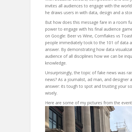
invites all audiences to engage with the worl
he draws users in with data, design and a stor
But how does this message fare in a room ful
power to engage with his final audience game
on Google: Beer vs Wine, Cornflakes vs Toast
people immediately took to the 101 of data ana
answer. By demonstrating how data visualiza
audience of all disciplines how we can be inq
knowledge.
Unsurprisingly, the topic of fake news was r
news? As a journalist, ad man, and designer an
answer: its tough to spot and trusting your sou
wisely.
Here are some of my pictures from the event