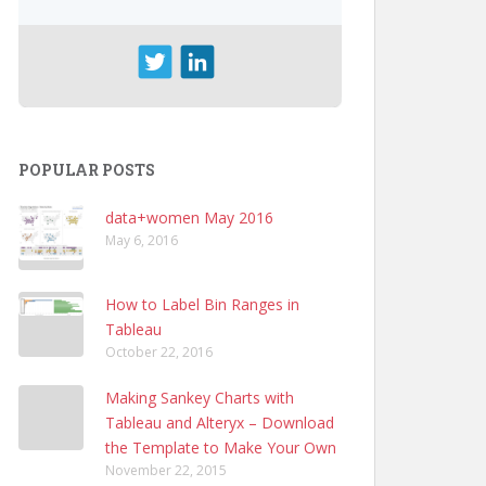
POPULAR POSTS
data+women May 2016
May 6, 2016
How to Label Bin Ranges in
Tableau
October 22, 2016
Making Sankey Charts with
Tableau and Alteryx – Download
the Template to Make Your Own
November 22, 2015