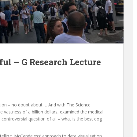
ful – G Research Lecture
sation – no doubt about it. And with The Science
vastness of a billion dollars, examined the medical
controversial question of all – what is the best dog
telling, McCandeless’ approach to data visualisation