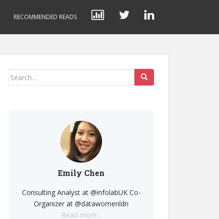
RECOMMENDED READS
Search
for:
Emily Chen
Consulting Analyst at @infolabUK Co-
Organizer at @datawomenldn
Read more...