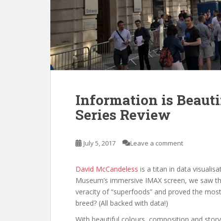
Information is Beauti
Series Review
July 5, 2017
Leave a comment
David McCandeless
is a titan in data visuali
Museum’s immersive IMAX screen, we saw the 
veracity of “superfoods” and proved the most 
breed? (All backed with data!)
With beautiful colours, composition and story