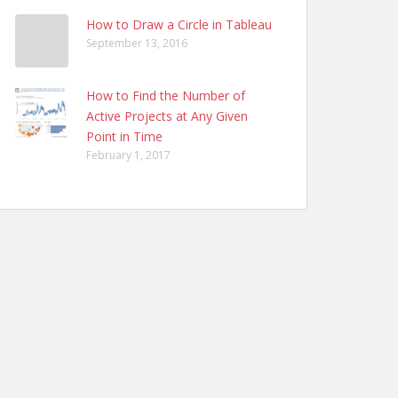
How to Draw a Circle in Tableau
September 13, 2016
How to Find the Number of
Active Projects at Any Given
Point in Time
February 1, 2017