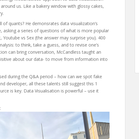
d around us. Like a bakery window with glossy cakes,
y.
l of quants? He demonsrates data visualization’s
, asking a series of questions of what is more popular
, Youtube vs Sex (the answer may surprise you). 400
lysis: to think, take a guess, and to revise one’s
tion can bring conversation, McCandless taught an
uisitive about our data- to move from information into
aised during the Q&A period – how can we spot fake
d developer, all these talents still suggest this 1
rce is key. Data Visualisation is powerful – use it
: