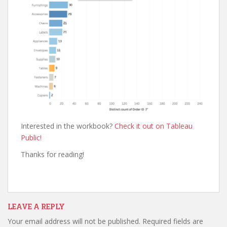
Interested in the workbook?
Check it out on Tableau
Public!
Thanks for reading!
LEAVE A REPLY
Your email address will not be published.
Required fields are