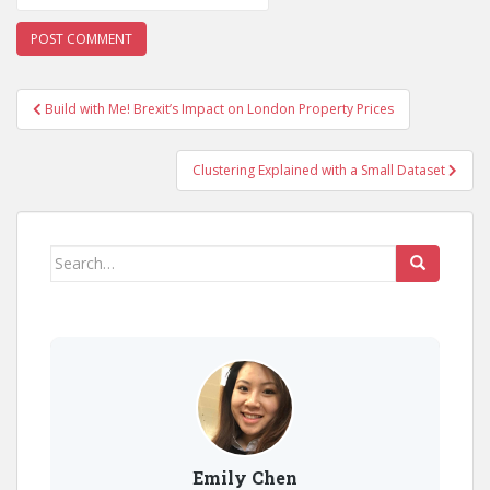
Post
Build with Me! Brexit’s Impact on London Property Prices
navigation
Clustering Explained with a Small Dataset
Search
for:
Emily Chen