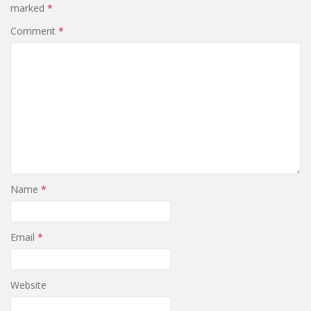
marked
*
Comment
*
Name
*
Email
*
Website