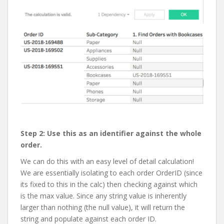
Step 2: Use this as an identifier against the whole
order.
We can do this with an easy level of detail calculation!
We are essentially isolating to each order OrderID (since
its fixed to this in the calc) then checking against which
is the max value. Since any string value is inherently
larger than nothing (the null value), it will return the
string and populate against each order ID.