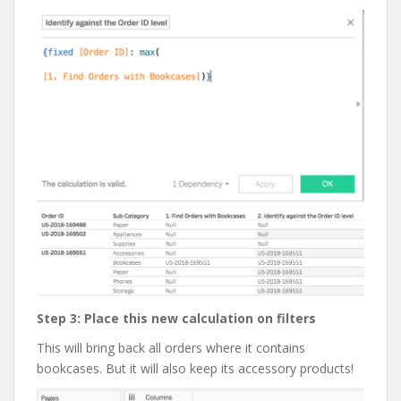
Step 3: Place this new calculation on filters
This will bring back all orders where it contains
bookcases. But it will also keep its accessory products!