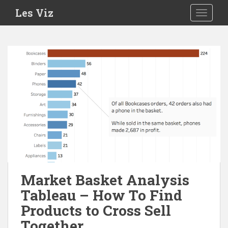
S
Les Viz
TOGGLE
k
i
p
t
o
m
a
i
n
c
o
n
t
e
Market Basket Analysis
n
Tableau – How To Find
t
Products to Cross Sell
Together