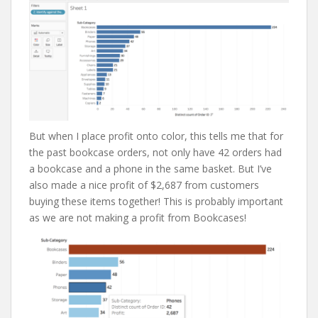
But when I place profit onto color, this tells me that for
the past bookcase orders, not only have 42 orders had
a bookcase and a phone in the same basket. But I’ve
also made a nice profit of $2,687 from customers
buying these items together! This is probably important
as we are not making a profit from Bookcases!