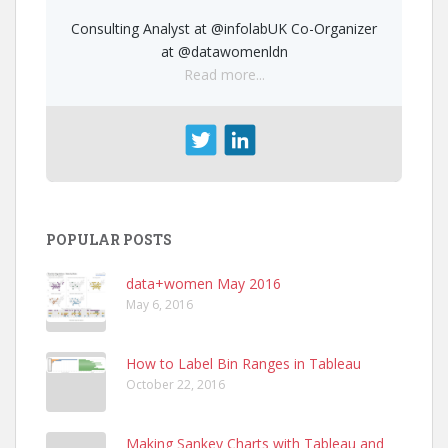
Consulting Analyst at @infolabUK Co-Organizer
at @datawomenldn
Read more...
POPULAR POSTS
data+women May 2016
May 6, 2016
How to Label Bin Ranges in Tableau
October 22, 2016
Making Sankey Charts with Tableau and