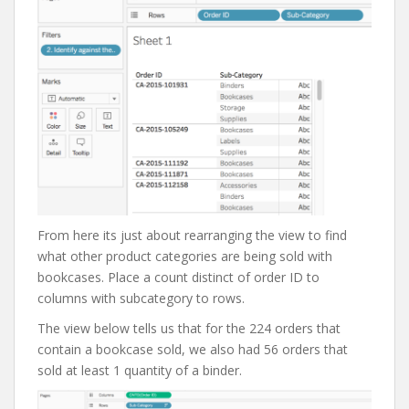
From here its just about rearranging the view to find
what other product categories are being sold with
bookcases. Place a count distinct of order ID to
columns with subcategory to rows.
The view below tells us that for the 224 orders that
contain a bookcase sold, we also had 56 orders that
sold at least 1 quantity of a binder.