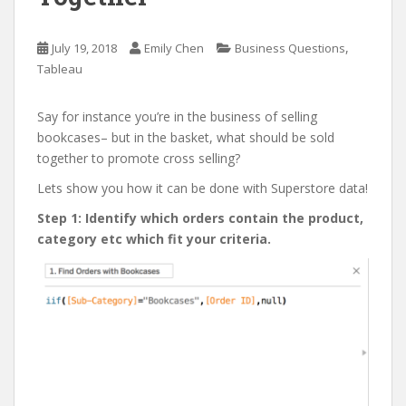
,
July 19, 2018
Emily Chen
Business Questions
Tableau
Say for instance you’re in the business of selling
bookcases– but in the basket, what should be sold
together to promote cross selling?
Lets show you how it can be done with Superstore data!
Step 1: Identify which orders contain the product,
category etc which fit your criteria.