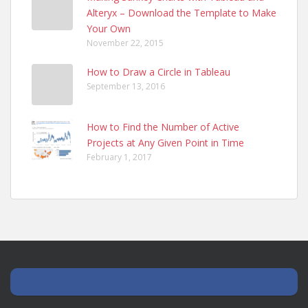
Alteryx – Download the Template to Make
Your Own
November 22, 2015
How to Draw a Circle in Tableau
September 13, 2016
How to Find the Number of Active
Projects at Any Given Point in Time
February 1, 2017