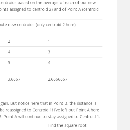
 centroids based on the average of each of our new
points assigned to centroid 2) and of Point A (centroid
te new centroids (only centroid 2 here)
2
1
4
3
5
4
3.6667
2.6666667
gain. But notice here that in Point B, the distance is
be reassigned to Centroid 1! I’ve left out Point A here
B. Point A will continue to stay assigned to Centroid 1.
Find the square root