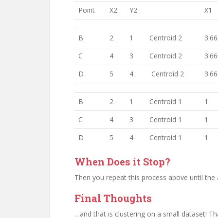
Point
X2
Y2
X1
B
2
1
Centroid 2
3.6
C
4
3
Centroid 2
3.6
D
5
4
Centroid 2
3.6
B
2
1
Centroid 1
1
C
4
3
Centroid 1
1
D
5
4
Centroid 1
1
When Does it Stop?
Then you repeat this process above until the
Final Thoughts
…and that is clustering on a small dataset