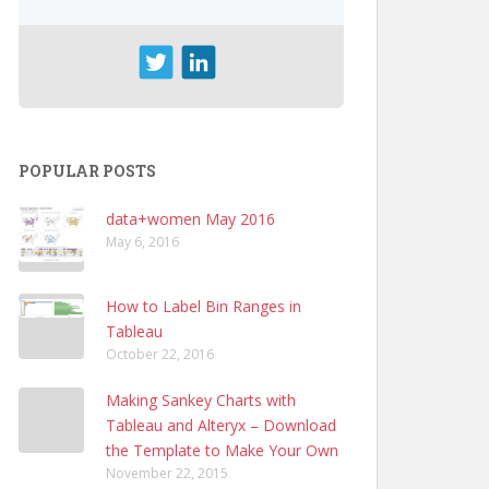
POPULAR POSTS
data+women May 2016
May 6, 2016
How to Label Bin Ranges in
Tableau
October 22, 2016
Making Sankey Charts with
Tableau and Alteryx – Download
the Template to Make Your Own
November 22, 2015