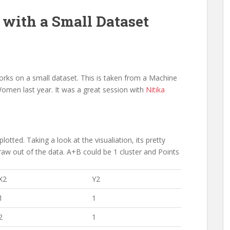
 with a Small Dataset
rks on a small dataset. This is taken from a Machine
omen last year. It was a great session with
Nitika
lotted. Taking a look at the visualiation, its pretty
raw out of the data. A+B could be 1 cluster and Points
X2
Y2
1
1
2
1