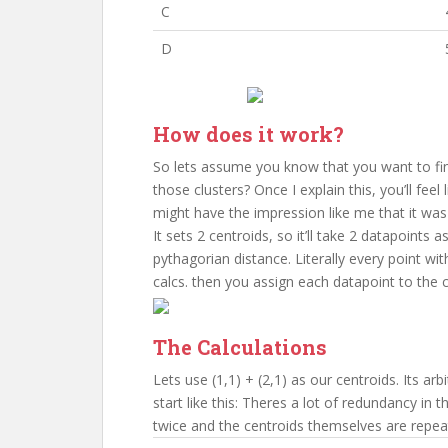
C
D
How does it work?
So lets assume you know that you want to find
those clusters? Once I explain this, you’ll fee
might have the impression like me that it was
It sets 2 centroids, so it’ll take 2 datapoints 
pythagorian distance. Literally every point wit
calcs. then you assign each datapoint to the c
The Calculations
Lets use (1,1) + (2,1) as our centroids. Its arb
start like this: Theres a lot of redundancy in t
twice and the centroids themselves are repea