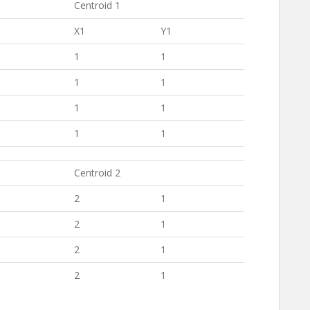
Centroid 1
X1
Y1
1
1
1
1
1
1
1
1
Centroid 2
2
1
2
1
2
1
2
1