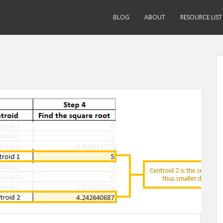
BLOG
ABOUT
RESOURCE LIST