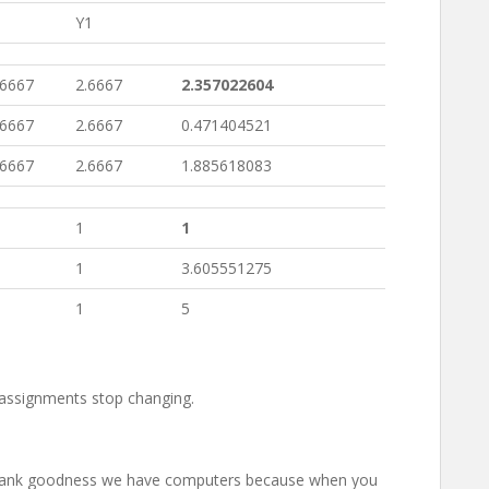
Y1
66667
2.6667
2.357022604
66667
2.6667
0.471404521
66667
2.6667
1.885618083
1
1
1
3.605551275
1
5
 assignments stop changing.
! Thank goodness we have computers because when you