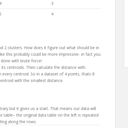
4
3
5
4
 2 clusters. How does it figure out what should be in
l like this probably could be more impressive- in fact you
 done with brute force!
as its centroids. Then calculate the distance with
h every centroid. So in a dataset of 4 points, thats 8
entroid with the smallest distance.
itrary but it gives us a start. That means our data will
he table– the original data table on the left is repeated
ting along the rows.