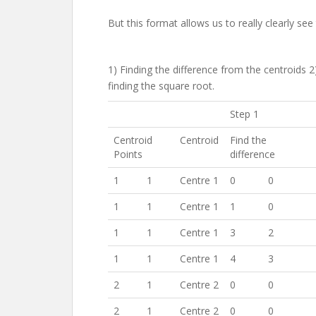
But this format allows us to really clearly se
1) Finding the difference from the centroids 
finding the square root.
Step 1
Centroid
Centroid
Find the
Points
difference
1
1
Centre 1
0
0
1
1
Centre 1
1
0
1
1
Centre 1
3
2
1
1
Centre 1
4
3
2
1
Centre 2
0
0
2
1
Centre 2
0
0