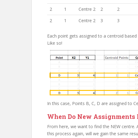
2
1
Centre 2
2
2
2
1
Centre 2
3
3
Each point gets assigned to a centroid based
Like so!
In this case, Points B, C, D are assigned to C
When Do New Assignments 
From here, we want to find the NEW centre. Aft
this process again, will we gain the same resul