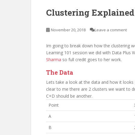
Clustering Explained
November 20, 2018
Leave a comment
Im going to break down how the clustering wo
Learning 101 session we did with Data Plus W
Sharma
so full credit goes to her work.
The Data
Lets take a look at the data and how it looks p
clear to me there are 2 clusters we want to d
C+D should be another.
Point
A
B