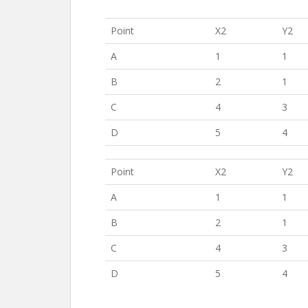
Point
X2
Y2
A
1
1
B
2
1
C
4
3
D
5
4
Point
X2
Y2
A
1
1
B
2
1
C
4
3
D
5
4