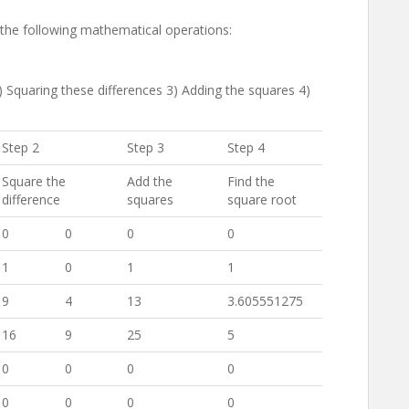
e the following mathematical operations:
2) Squaring these differences 3) Adding the squares 4)
Step 2
Step 3
Step 4
Square the
Add the
Find the
difference
squares
square root
0
0
0
0
1
0
1
1
9
4
13
3.605551275
16
9
25
5
0
0
0
0
0
0
0
0