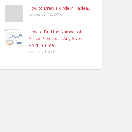
How to Draw a Circle in Tableau
September 13, 2016
How to Find the Number of
Active Projects at Any Given
Point in Time
February 1, 2017