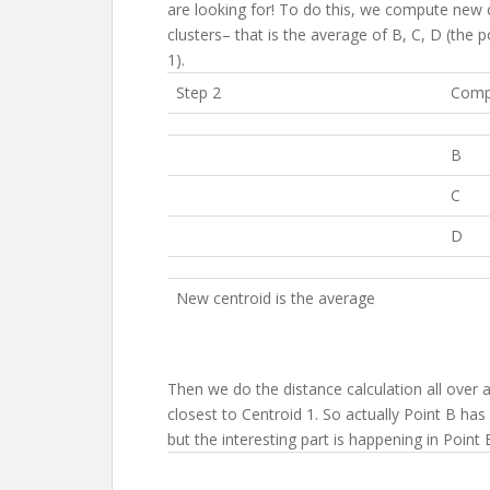
are looking for! To do this, we compute new
clusters– that is the average of B, C, D (the 
1).
Step 2
Compu
B
C
D
New centroid is the average
Then we do the distance calculation all over a
closest to Centroid 1. So actually Point B has 
but the interesting part is happening in Point 