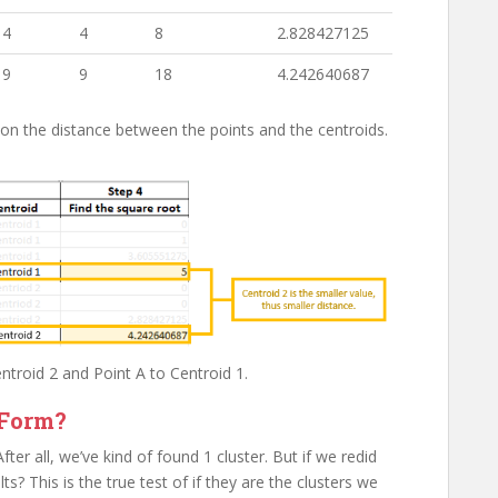
4
4
8
2.828427125
9
9
18
4.242640687
 on the distance between the points and the centroids.
entroid 2 and Point A to Centroid 1.
Form?
er all, we’ve kind of found 1 cluster. But if we redid
ts? This is the true test of if they are the clusters we