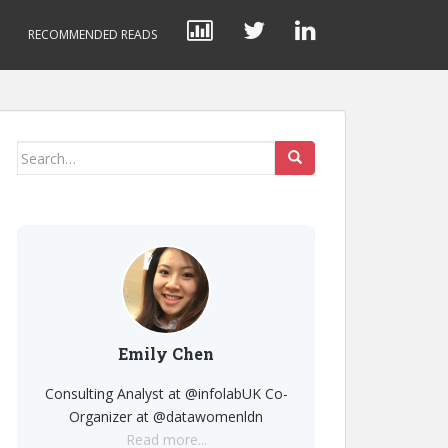
RECOMMENDED READS
Search
for:
Emily Chen
Consulting Analyst at @infolabUK Co-
Organizer at @datawomenldn
Read more...